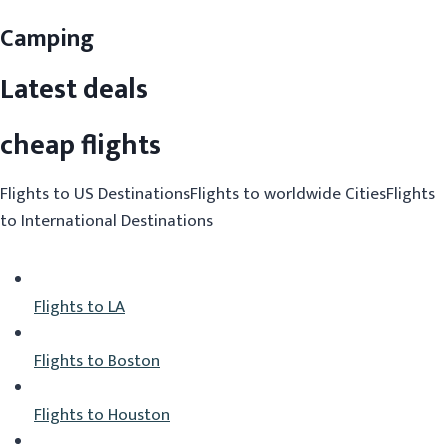
Camping
Latest deals
cheap flights
Flights to US DestinationsFlights to worldwide CitiesFlights
to International Destinations
Flights to LA
Flights to Boston
Flights to Houston