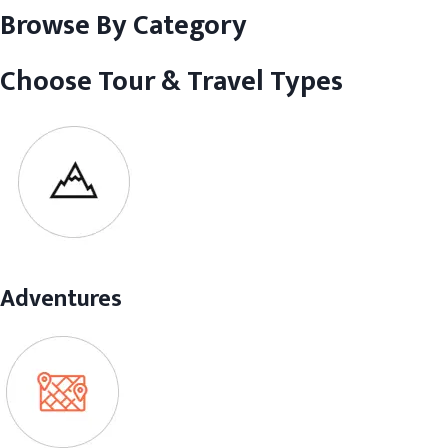
Browse By Category
Choose Tour & Travel Types
Adventures