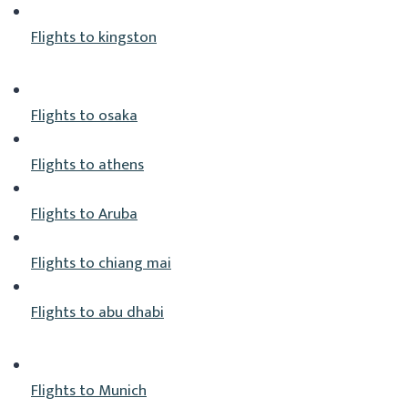
Flights to kingston
Flights to osaka
Flights to athens
Flights to Aruba
Flights to chiang mai
Flights to abu dhabi
Flights to Munich