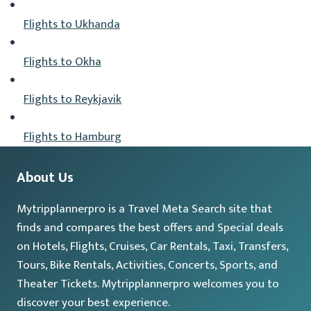
Flights to Ukhanda
Flights to Okha
Flights to Reykjavik
Flights to Hamburg
About Us
Mytripplannerpro is a Travel Meta Search site that
finds and compares the best offers and Special deals
on Hotels, Flights, Cruises, Car Rentals, Taxi, Transfers,
Tours, Bike Rentals, Activities, Concerts, Sports, and
Theater Tickets. Mytripplannerpro welcomes you to
discover your best experience.