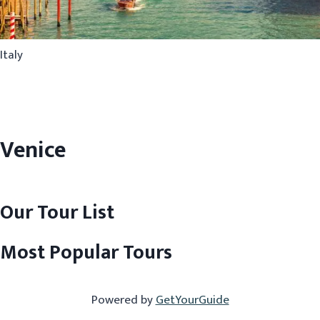
Italy
Venice
Our Tour List
Most Popular Tours
Powered by
GetYourGuide