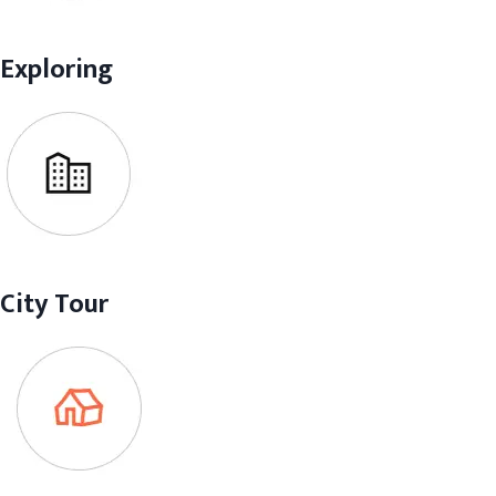
Exploring
City Tour