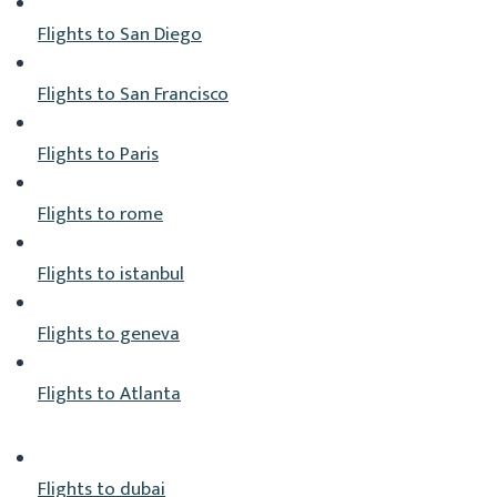
Flights to San Diego
Flights to San Francisco
Flights to Paris
Flights to rome
Flights to istanbul
Flights to geneva
Flights to Atlanta
Flights to dubai