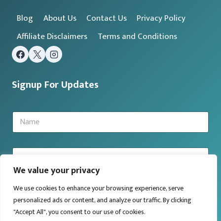
Blog
About Us
Contact Us
Privacy Policy
Affiliate Disclaimers
Terms and Conditions
Signup For Updates
N
a
m
e
E
*
m
We value your privacy
a
i
We use cookies to enhance your browsing experience, serve
l
Submit
*
personalized ads or content, and analyze our traffic. By clicking
"Accept All", you consent to our use of cookies.