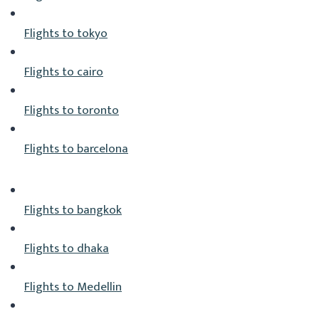
Flights to tokyo
Flights to cairo
Flights to toronto
Flights to barcelona
Flights to bangkok
Flights to dhaka
Flights to Medellin