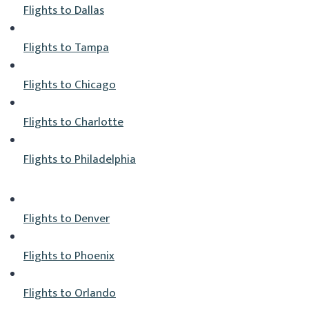
Flights to Dallas
Flights to Tampa
Flights to Chicago
Flights to Charlotte
Flights to Philadelphia
Flights to Denver
Flights to Phoenix
Flights to Orlando