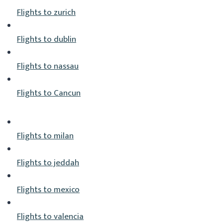
Flights to zurich
Flights to dublin
Flights to nassau
Flights to Cancun
Flights to milan
Flights to jeddah
Flights to mexico
Flights to valencia