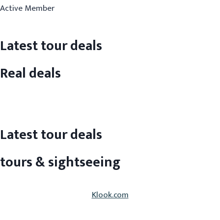
Active Member
Latest tour deals
Real deals
Latest tour deals
tours & sightseeing
Klook.com