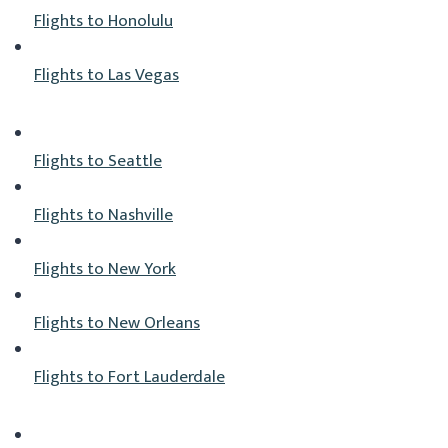
Flights to Honolulu
Flights to Las Vegas
Flights to Seattle
Flights to Nashville
Flights to New York
Flights to New Orleans
Flights to Fort Lauderdale