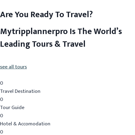
Are You Ready To Travel?
Mytripplannerpro Is The World’s
Leading Tours & Travel
see all tours
0
Travel Destination
0
Tour Guide
0
Hotel & Accomodation
0