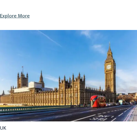
Explore More
UK