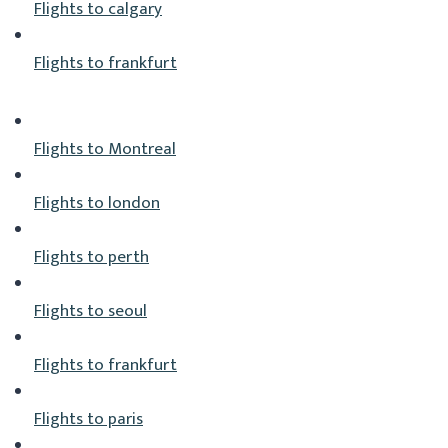
Flights to calgary
Flights to frankfurt
Flights to Montreal
Flights to london
Flights to perth
Flights to seoul
Flights to frankfurt
Flights to paris