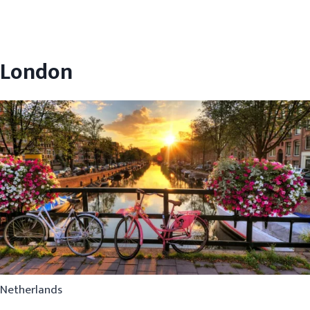
London
Netherlands