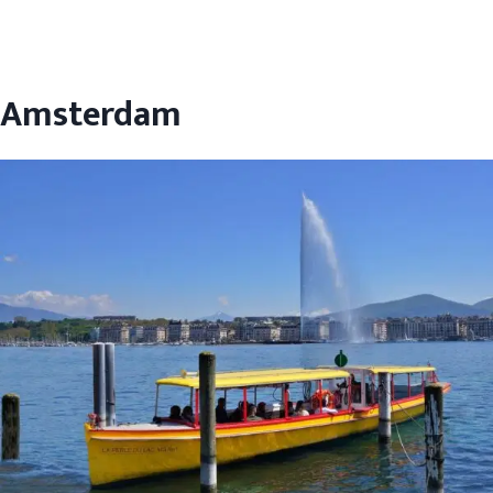
Amsterdam