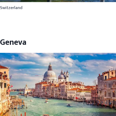
Switzerland
Geneva