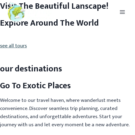
Visit The Beautiful Lanscape!
Explore Around The World
see all tours
our destinations
Go To Exotic Places
Welcome to our travel haven, where wanderlust meets
convenience. Discover seamless trip planning, curated
destinations, and unforgettable adventures. Start your
journey with us and let every moment be a new adventure.